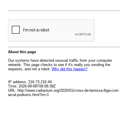
About this page
Our systems have detected unusual traffic from your computer
network. This page checks to see if it's really you sending the
requests, and not a robot.
Why did this happen?
IP address: 216.73.216.44
Time: 2026-08-08T09:08:39Z
URL: http://www.cadianium.org/2020/01/cross-de-benissa-lliga-com
arcal-podiums.html?m=1